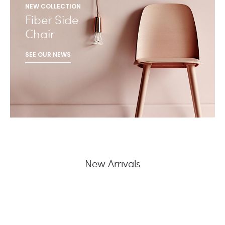
NEW COLLECTION
Fiber Side
Chair
SEE OUR NEWS
New Arrivals