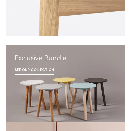
Exclusive Bundle
SEE OUR COLLECTION