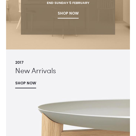
END SUNDAY 5 FEBRUARY
SHOP NOW
2017
New Arrivals
SHOP NOW