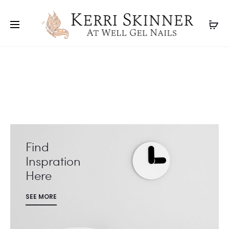
Find
Inspration
Here
SEE MORE