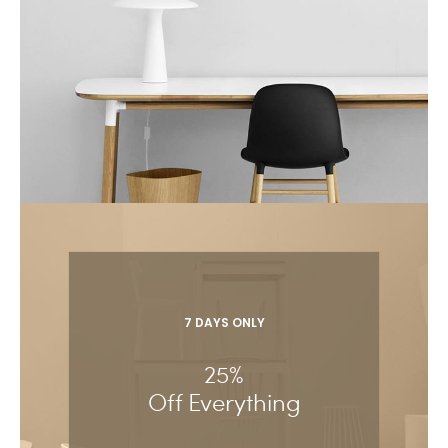
7 DAYS ONLY
25%
Off Everything