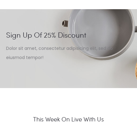
Sign Up Of 25% Discount
Dolor sit amet, consectetur adipisicing elit, sed do
eiusmod tempor!
This Week On Live With Us